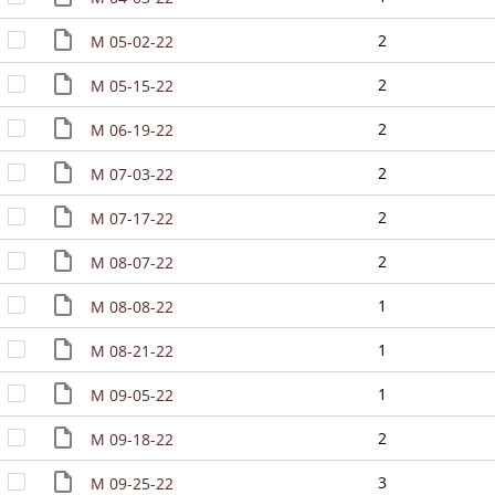
2
M 05-02-22
2
M 05-15-22
2
M 06-19-22
2
M 07-03-22
2
M 07-17-22
2
M 08-07-22
1
M 08-08-22
1
M 08-21-22
1
M 09-05-22
2
M 09-18-22
3
M 09-25-22