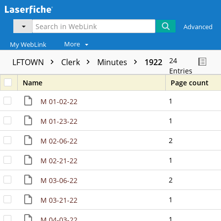
Advanced
More
My WebLink
24
LFTOWN
Clerk
Minutes
1922
Entries
Name
Page count
1
M 01-02-22
1
M 01-23-22
2
M 02-06-22
1
M 02-21-22
2
M 03-06-22
1
M 03-21-22
1
M 04-03-22