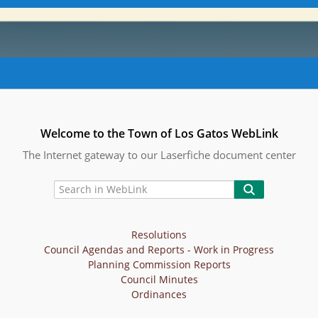
Welcome to the Town of Los Gatos WebLink
The Internet gateway to our Laserfiche document center
Resolutions
Council Agendas and Reports - Work in Progress
Planning Commission Reports
Council Minutes
Ordinances