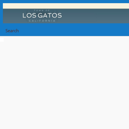
Search