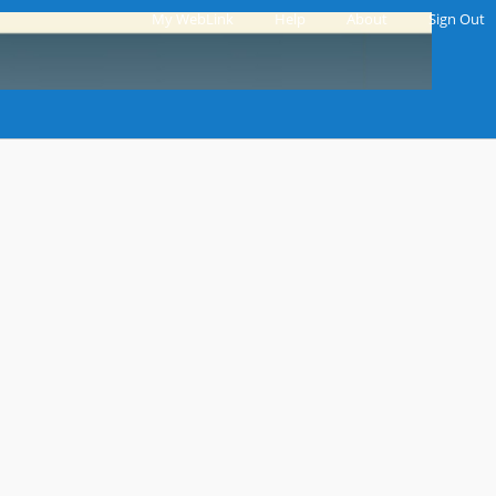
My WebLink
|
Help
|
About
|
Sign Out