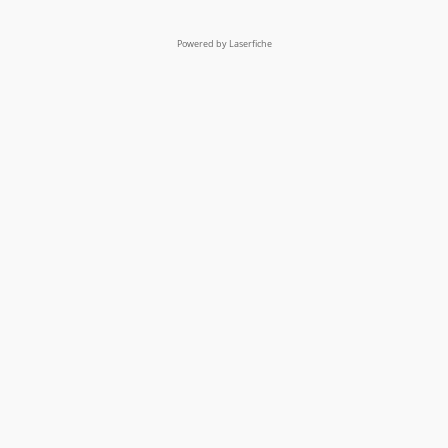
Powered by Laserfiche