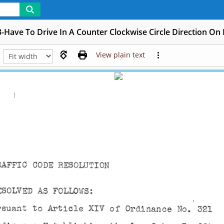
-Have To Drive In A Counter Clockwise Circle Direction On 
View plain text