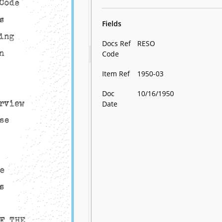
Fields
Docs Ref
RESO
Code
Item Ref
1950-03
Doc
10/16/1950
Date