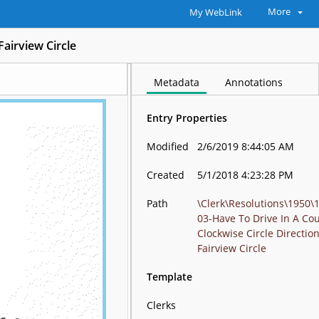
More
My WebLink
Fairview Circle
Metadata
Annotations
Entry Properties
Modified
2/6/2019 8:44:05 AM
Created
5/1/2018 4:23:28 PM
Path
\Clerk\Resolutions\1950\
03-Have To Drive In A Co
Clockwise Circle Directio
Fairview Circle
Template
Clerks