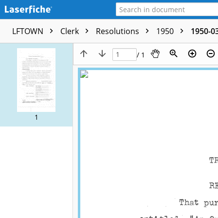
LFTOWN
Clerk
Resolutions
1950
1950-03
/ 1
1