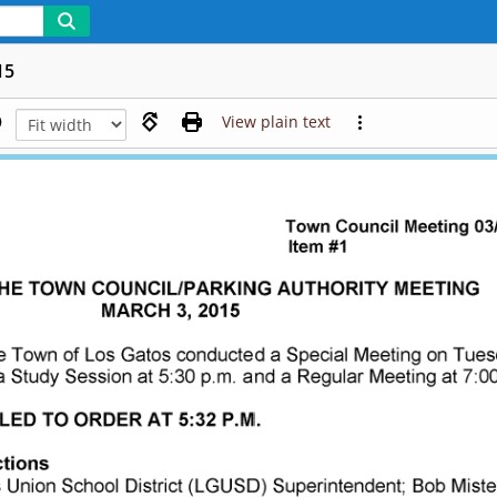
15
View plain text