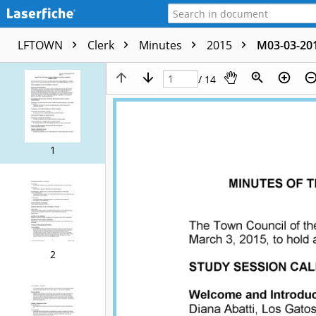
LFTOWN
Clerk
Minutes
2015
M03-03-20
/ 14
1
2