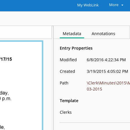
More
My WebLink
Metadata
Annotations
Entry Properties
Modified
6/8/2016 4:22:34 PM
Created
3/19/2015 4:05:02 PM
Path
\Clerk\Minutes\2015\
03-2015
Template
Clerks