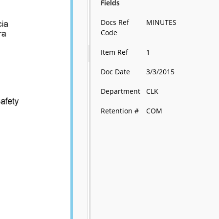
Fields
Docs Ref
MINUTES
Code
Item Ref
1
Doc Date
3/3/2015
Department
CLK
Retention #
COM