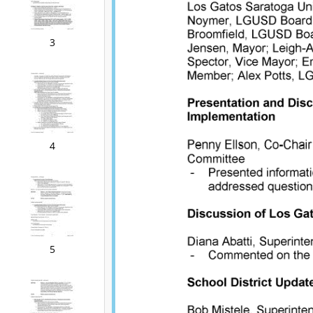
3
4
5