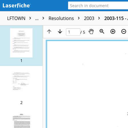
LFTOWN
...
Resolutions
2003
2003-115 -
/ 5
1
2