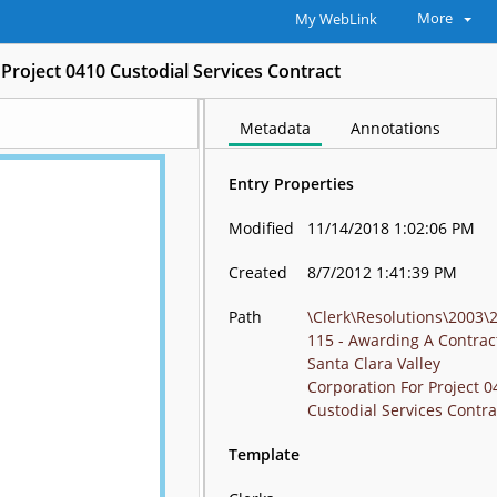
More
My WebLink
Project 0410 Custodial Services Contract
Metadata
Annotations
Entry Properties
Modified
11/14/2018 1:02:06 PM
Created
8/7/2012 1:41:39 PM
Path
\Clerk\Resolutions\2003\
115 - Awarding A Contrac
Santa Clara Valley
Corporation For Project 0
Custodial Services Contra
Template