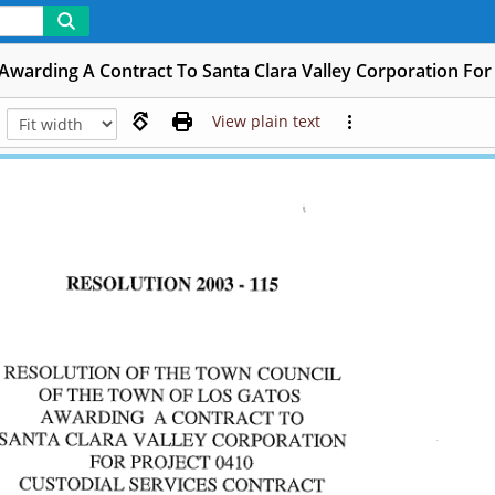
 Awarding A Contract To Santa Clara Valley Corporation For 
View plain text