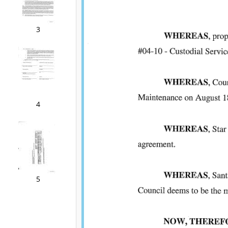
3
4
5