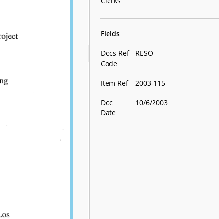
Clerks
Fields
Docs Ref
RESO
Code
Item Ref
2003-115
Doc
10/6/2003
Date