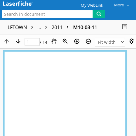
More
My WebLink
LFTOWN
...
2011
M10-03-11
/ 14