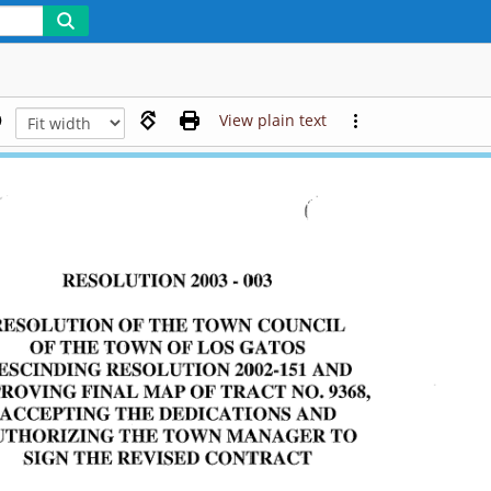
View plain text