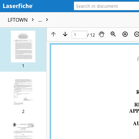
LFTOWN
...
/ 12
1
2