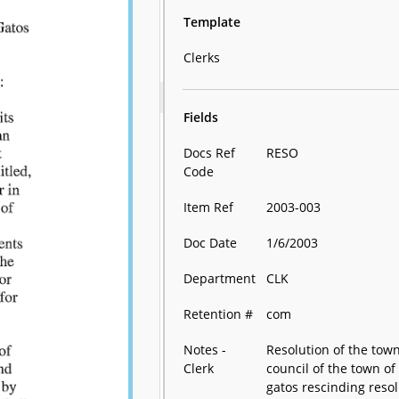
Template
Clerks
Fields
Docs Ref
RESO
Code
Item Ref
2003-003
Doc Date
1/6/2003
Department
CLK
Retention #
com
Notes -
Resolution of the tow
Clerk
council of the town of 
gatos rescinding reso