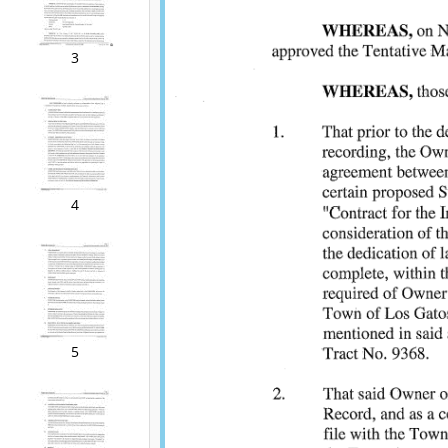
3
4
5