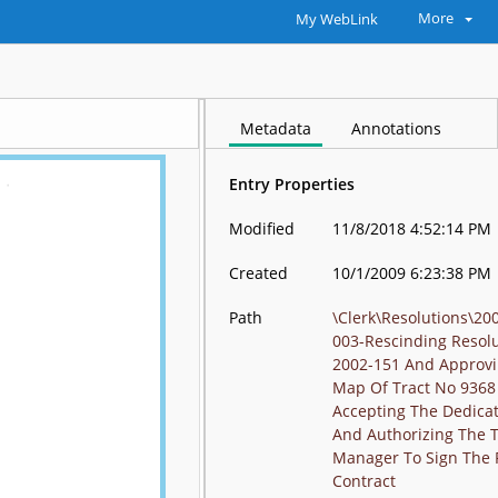
More
My WebLink
Metadata
Annotations
Entry Properties
Modified
11/8/2018 4:52:14 PM
Created
10/1/2009 6:23:38 PM
Path
\Clerk\Resolutions\20
003-Rescinding Resol
2002-151 And Approvi
Map Of Tract No 9368
Accepting The Dedica
And Authorizing The 
Manager To Sign The 
Contract