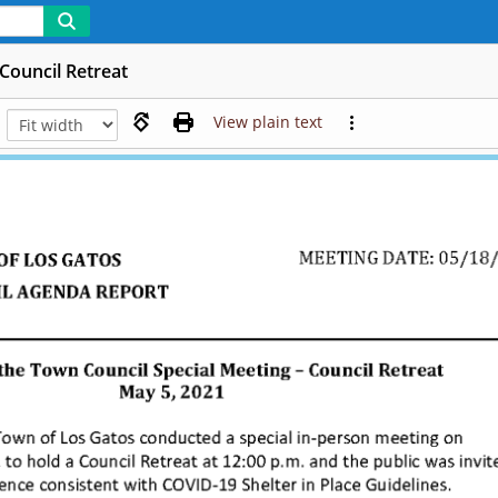
Council Retreat
View plain text