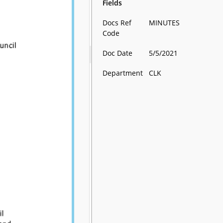
Fields
Docs Ref
MINUTES
Code
Doc Date
5/5/2021
Department
CLK