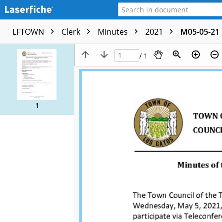
LFTOWN
Clerk
Minutes
2021
M05-05-21 
/ 1
1