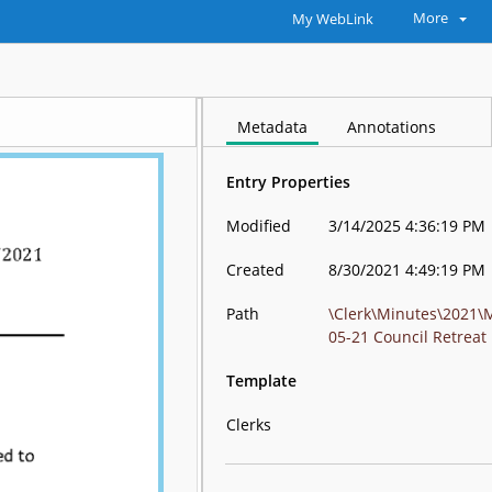
More
My WebLink
Metadata
Annotations
Entry Properties
Modified
3/14/2025 4:36:19 PM
Created
8/30/2021 4:49:19 PM
Path
\Clerk\Minutes\2021\
05-21 Council Retreat
Template
Clerks