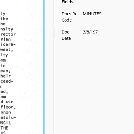
Fields
Docs Ref
MINUTES
Code
Doc
3/8/1971
Date