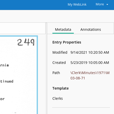
More
My WebLink
Metadata
Annotations
Entry Properties
Modified
9/14/2021 10:20:50 AM
Created
5/23/2019 10:05:00 AM
Path
\Clerk\Minutes\1971\M
03-08-71
Template
Clerks