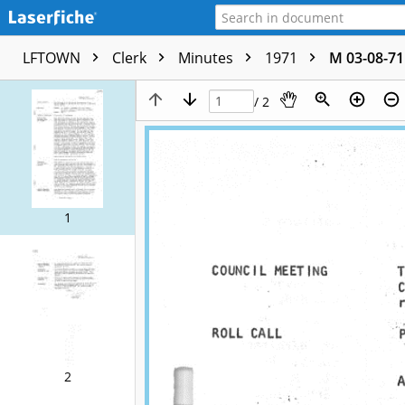
LFTOWN
Clerk
Minutes
1971
M 03-08-71
/ 2
1
2