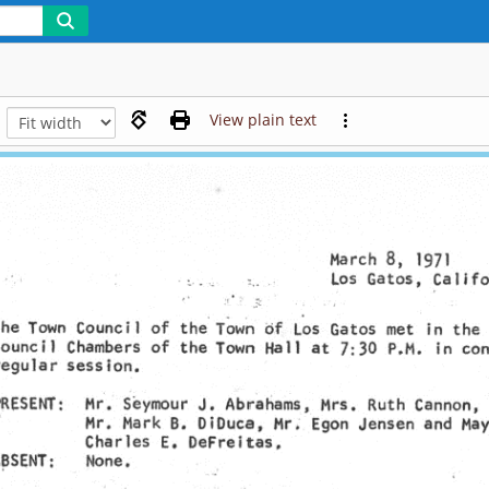
View plain text