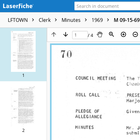
LFTOWN
Clerk
Minutes
1969
M 09-15-69
/ 4
1
2