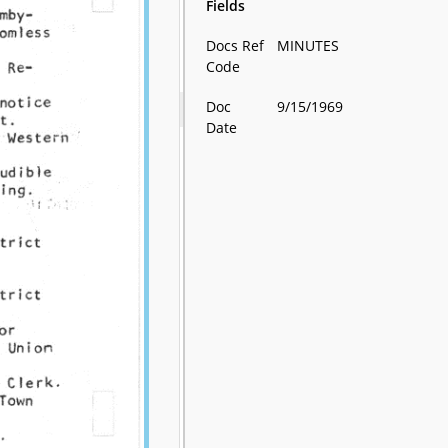
Fields
Docs Ref
MINUTES
Code
Doc
9/15/1969
Date