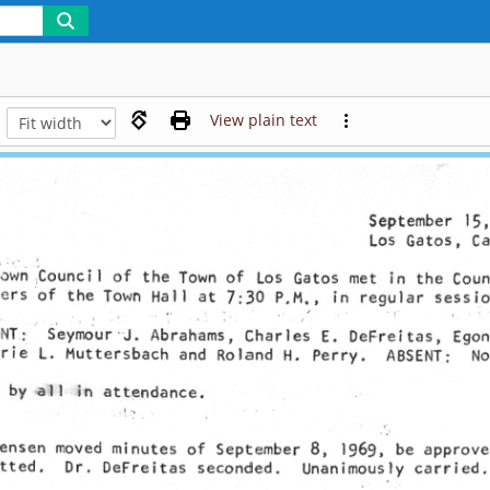
View plain text