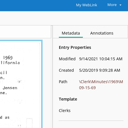
More
My WebLink
Metadata
Annotations
Entry Properties
Modified
9/14/2021 10:04:15 AM
Created
5/20/2019 9:09:28 AM
Path
\Clerk\Minutes\1969\M
09-15-69
Template
Clerks