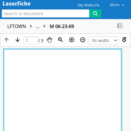
More
My WebLink
LFTOWN
...
M 06-23-69
/ 3