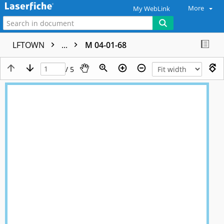
More
My WebLink
LFTOWN
...
M 04-01-68
/ 5