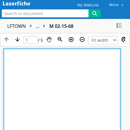
More
My WebLink
LFTOWN
...
M 02-15-68
/ 5