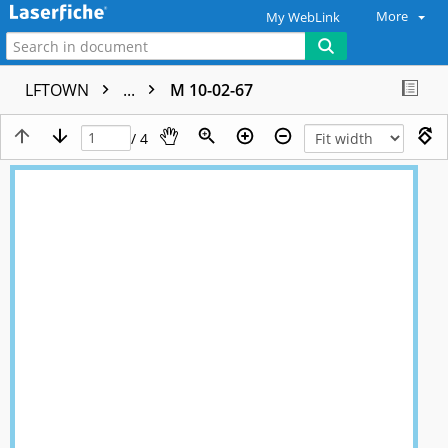
More
My WebLink
LFTOWN
...
M 10-02-67
/ 4