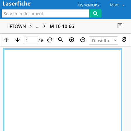
More
My WebLink
LFTOWN
...
M 10-10-66
/ 6