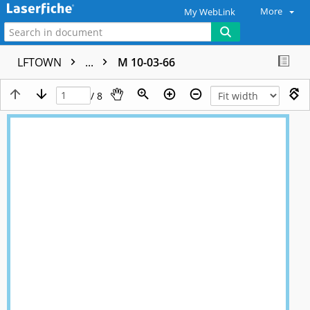
More
My WebLink
LFTOWN
...
M 10-03-66
/ 8