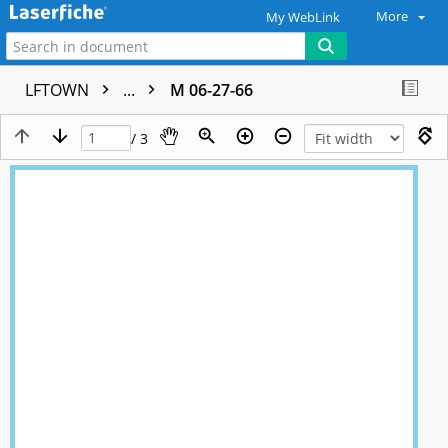
More
My WebLink
LFTOWN
...
M 06-27-66
/ 3