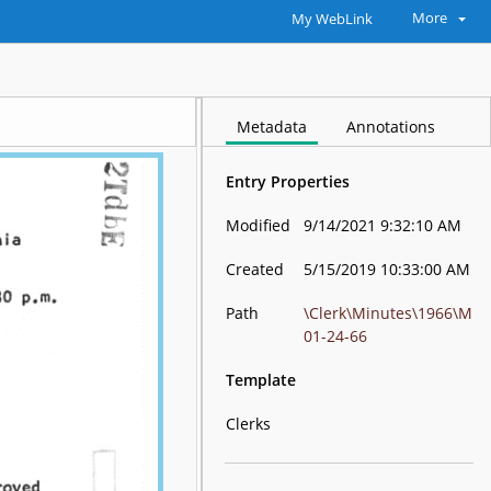
More
My WebLink
Metadata
Annotations
Entry Properties
Modified
9/14/2021 9:32:10 AM
Created
5/15/2019 10:33:00 AM
Path
\Clerk\Minutes\1966\M
01-24-66
Template
Clerks