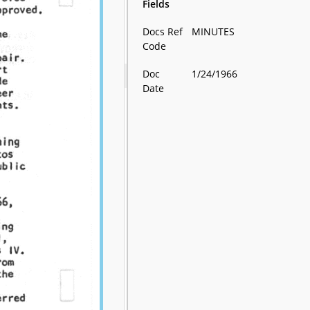
Fields
Docs Ref
MINUTES
Code
Doc
1/24/1966
Date