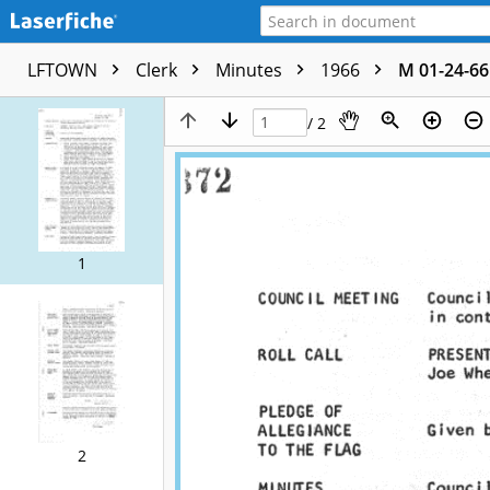
LFTOWN
Clerk
Minutes
1966
M 01-24-66
/ 2
1
2