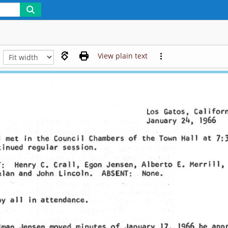
View plain text