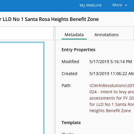
More
My WebLink
for LLD No 1 Santa Rosa Heights Benefit Zone
Metadata
Annotations
Entry Properties
Modified
5/17/2019 5:16:14 PM
Created
5/13/2019 11:06:22 A
Path
\Clerk\Resolutions\20
024 - Intent to levy an
assessments for FY 2
for LLD No 1 Santa Ro
Heights Benefit Zone
Template