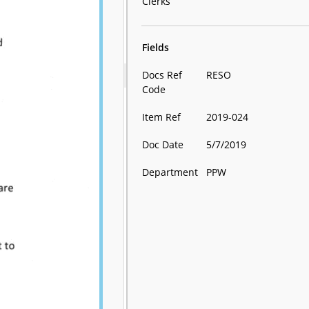
Clerks
Fields
Docs Ref
RESO
Code
Item Ref
2019-024
Doc Date
5/7/2019
Department
PPW