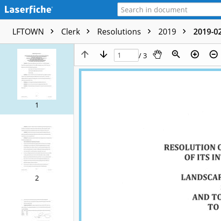
LFTOWN
Clerk
Resolutions
2019
2019-02
/ 3
1
2