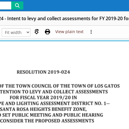
4 - Intent to levy and collect assessments for FY 2019-20 
View plain text