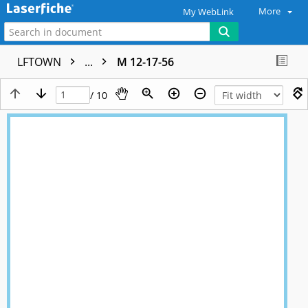
More
My WebLink
LFTOWN
...
M 12-17-56
/ 10