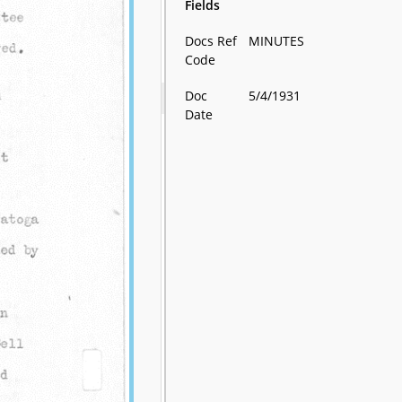
Fields
Docs Ref
MINUTES
Code
Doc
5/4/1931
Date