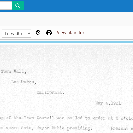
View plain text