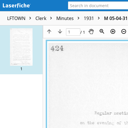
LFTOWN
Clerk
Minutes
1931
M 05-04-31
/ 1
1