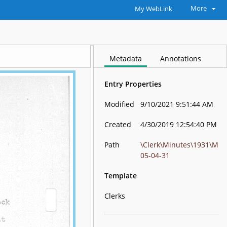
More
My WebLink
Metadata
Annotations
Entry Properties
Modified
9/10/2021 9:51:44 AM
Created
4/30/2019 12:54:40 PM
Path
\Clerk\Minutes\1931\M
05-04-31
Template
Clerks