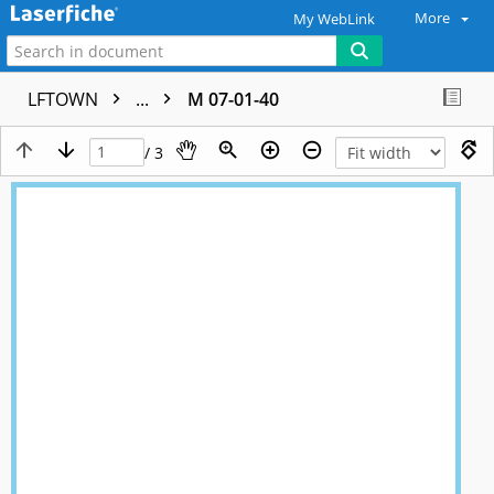
More
My WebLink
LFTOWN
...
M 07-01-40
/ 3