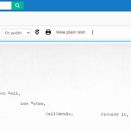
View plain text