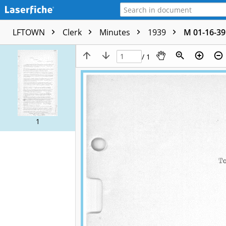
LFTOWN
Clerk
Minutes
1939
M 01-16-39
/ 1
1