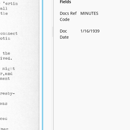
Fields
Docs Ref
MINUTES
Code
Doc
1/16/1939
Date