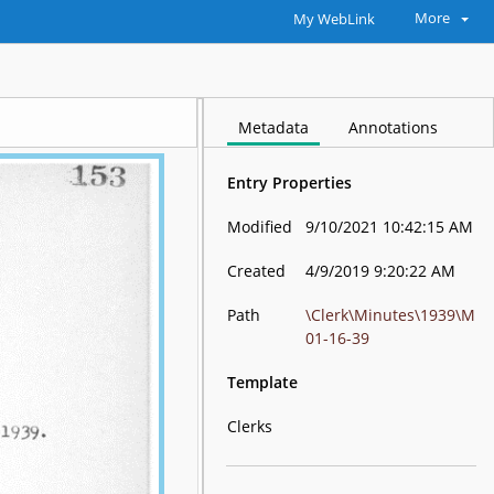
More
My WebLink
Metadata
Annotations
Entry Properties
Modified
9/10/2021 10:42:15 AM
Created
4/9/2019 9:20:22 AM
Path
\Clerk\Minutes\1939\M
01-16-39
Template
Clerks