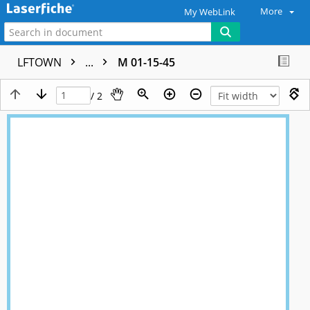
More
My WebLink
LFTOWN
...
M 01-15-45
/ 2