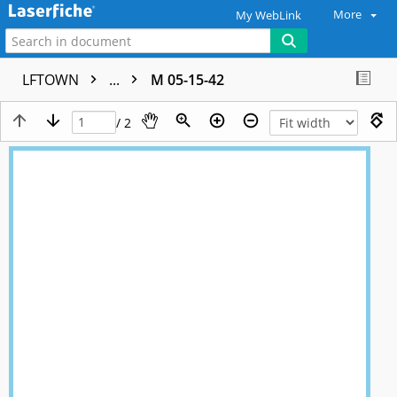
More
My WebLink
LFTOWN
...
M 05-15-42
/ 2