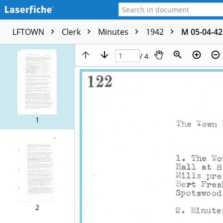
LFTOWN
Clerk
Minutes
1942
M 05-04-42
/ 4
1
2