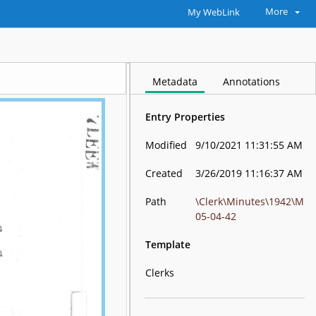
More
My WebLink
Metadata
Annotations
Entry Properties
Modified
9/10/2021 11:31:55 AM
Created
3/26/2019 11:16:37 AM
Path
\Clerk\Minutes\1942\M
05-04-42
Template
Clerks