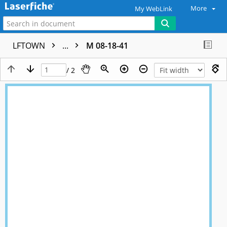
More
My WebLink
LFTOWN
...
M 08-18-41
/ 2