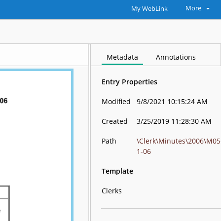
More
My WebLink
Metadata
Annotations
Entry Properties
Modified
9/8/2021 10:15:24 AM
Created
3/25/2019 11:28:30 AM
Path
\Clerk\Minutes\2006\M05
1-06
Template
Clerks