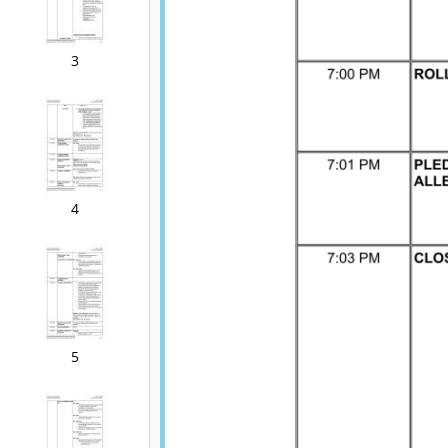
3
4
5