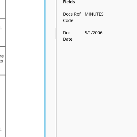
Fields
Docs Ref
MINUTES
Code
Doc
5/1/2006
Date