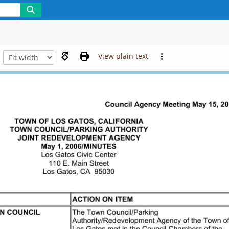
View plain text