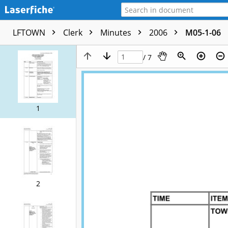
LFTOWN
Clerk
Minutes
2006
M05-1-06
/ 7
1
2