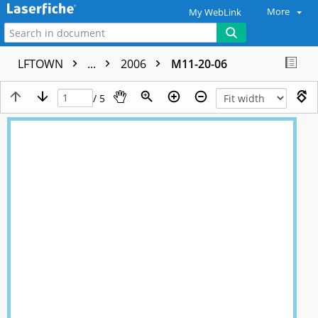
More
My WebLink
LFTOWN
...
2006
M11-20-06
/ 5