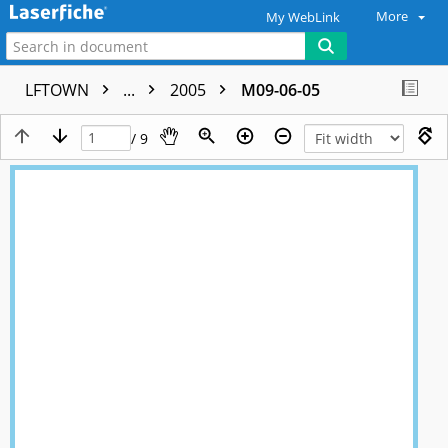
More
My WebLink
LFTOWN
...
2005
M09-06-05
/ 9