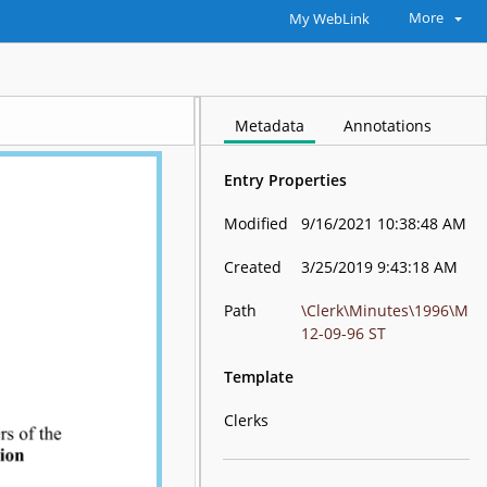
More
My WebLink
Metadata
Annotations
Entry Properties
Modified
9/16/2021 10:38:48 AM
Created
3/25/2019 9:43:18 AM
Path
\Clerk\Minutes\1996\M
12-09-96 ST
Template
Clerks