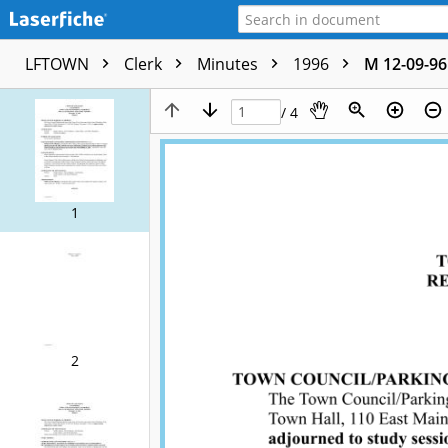
LFTOWN
Clerk
Minutes
1996
M 12-09-96
/ 4
1
2