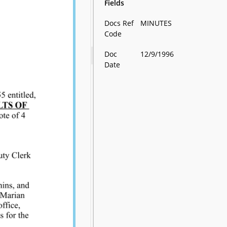
Fields
Docs Ref
MINUTES
Code
Doc
12/9/1996
Date