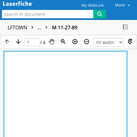
More
My WebLink
LFTOWN
...
M 11-27-89
/ 4