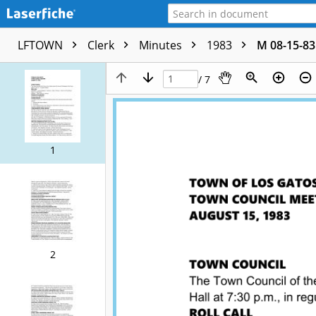
LFTOWN
Clerk
Minutes
1983
M 08-15-83
/ 7
1
2