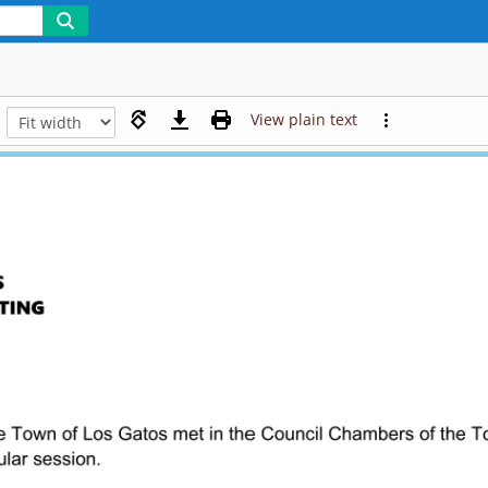
View plain text