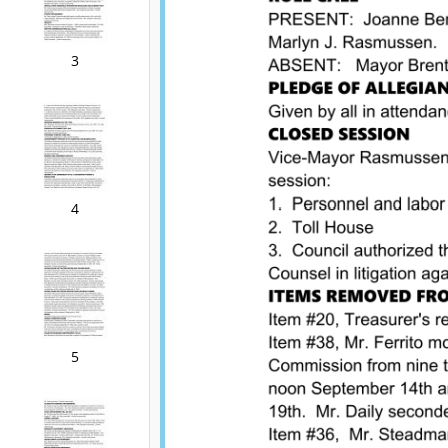
3
4
5