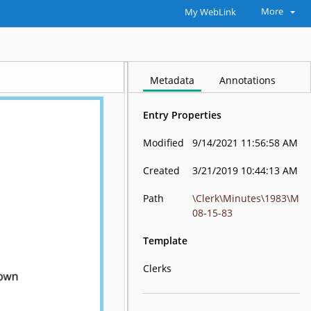
More
My WebLink
Metadata
Annotations
Entry Properties
Modified
9/14/2021 11:56:58 AM
Created
3/21/2019 10:44:13 AM
Path
\Clerk\Minutes\1983\M
08-15-83
Template
Clerks