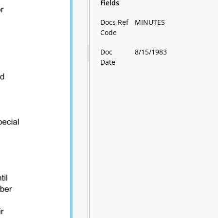
Fields
Docs Ref
MINUTES
Code
Doc
8/15/1983
Date