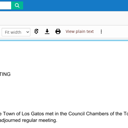
View plain text