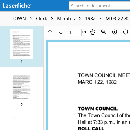
LFTOWN
Clerk
Minutes
1982
M 03-22-82
/ 3
1
2