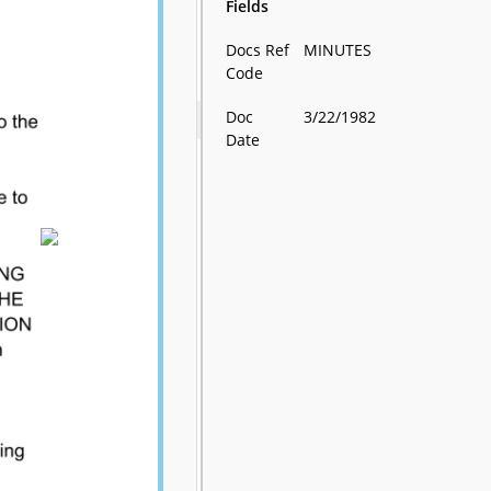
Fields
Docs Ref
MINUTES
Code
Doc
3/22/1982
Date