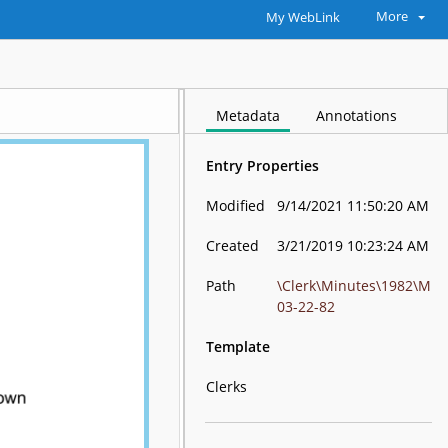
More
My WebLink
Metadata
Annotations
Entry Properties
Modified
9/14/2021 11:50:20 AM
Created
3/21/2019 10:23:24 AM
Path
\Clerk\Minutes\1982\M
03-22-82
Template
Clerks