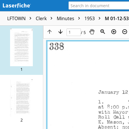
LFTOWN
Clerk
Minutes
1953
M 01-12-53
/ 5
1
2