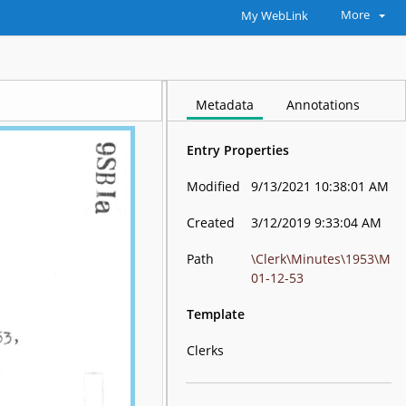
More
My WebLink
Metadata
Annotations
Entry Properties
Modified
9/13/2021 10:38:01 AM
Created
3/12/2019 9:33:04 AM
Path
\Clerk\Minutes\1953\M
01-12-53
Template
Clerks