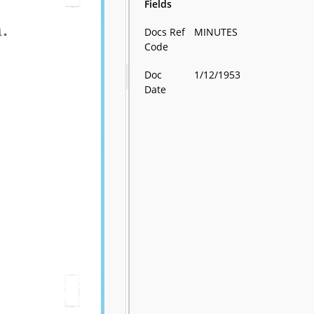
Fields
Docs Ref
MINUTES
Code
Doc
1/12/1953
Date