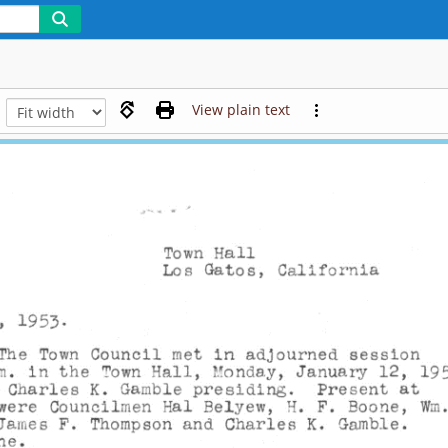
View plain text