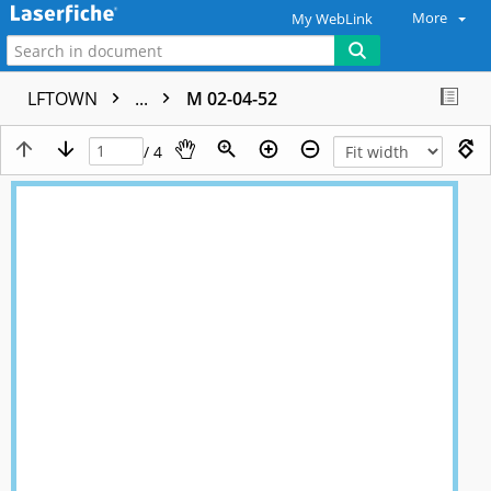
More
My WebLink
LFTOWN
...
M 02-04-52
/ 4