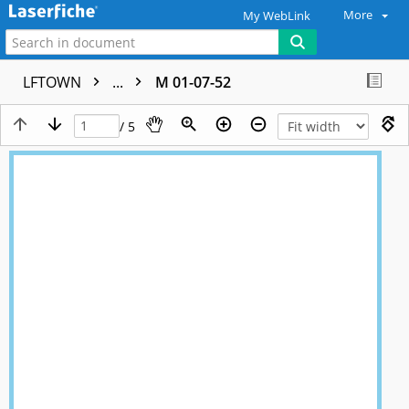
More
My WebLink
LFTOWN
...
M 01-07-52
/ 5