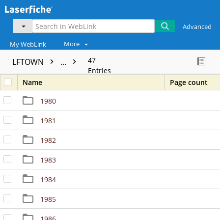
Advanced
More
My WebLink
47
LFTOWN
...
Entries
Name
Page count
1980
1981
1982
1983
1984
1985
1986