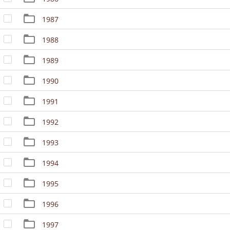
1987
1988
1989
1990
1991
1992
1993
1994
1995
1996
1997