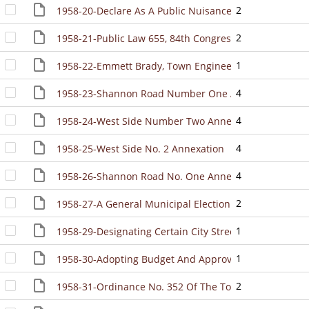
2
1958-20-Declare As A Public Nuisance All Rubbish Upon
2
1958-21-Public Law 655, 84th Congress, The Federal G
1
1958-22-Emmett Brady, Town Engineer, Is Appointed A
4
1958-23-Shannon Road Number One Annexation
4
1958-24-West Side Number Two Annexation
4
1958-25-West Side No. 2 Annexation
4
1958-26-Shannon Road No. One Annexation
2
1958-27-A General Municipal Election Was Held In The
1
1958-29-Designating Certain City Streets As Major Cit
1
1958-30-Adopting Budget And Approving First Supplem
2
1958-31-Ordinance No. 352 Of The Town Created The 