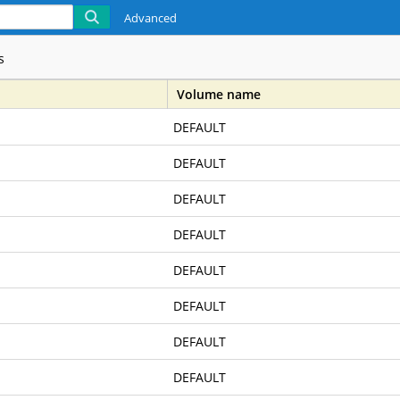
Advanced
s
Volume name
DEFAULT
z, Owners Of Real Property , To The Public For Public Use For All L
DEFAULT
ned In That Certain Deed From Burton W. Hancock
DEFAULT
DEFAULT
xation-Country School Annexation
DEFAULT
DEFAULT
 Manager, As Of May 1, 1953
DEFAULT
DEFAULT