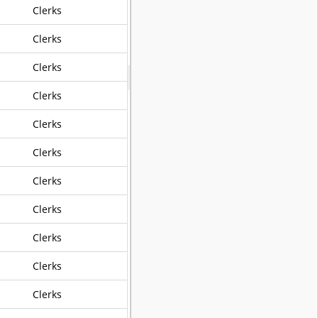
Clerks
own
Clerks
y For Civil Defense Purposes
Clerks
Clerks
Clerks
Clerks
Clerks
Clerks
Clerks
Clerks
ation For Major City Streets
Clerks