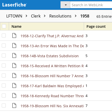
LFTOWN
Clerk
Resolutions
1958
65
Entrie
Name
Page count
3
1958-12-Clarify That J.P. Alvernaz And Rachael Alverna
3
1958-13-An Error Was Made In The Description Contai
5
1958-14B-Vista Estates Subdivision
4
1958-15-Received A Written Petition Requesting Anne
3
1958-16-Blossom Hill Number 7 Annexation
1
1958-17-Karl Baldwin Was Employed As The First Town
4
1958-18-Kennedy Road Number Three Annexation
7
1958-19-Blossom Hill No. Six Annexation