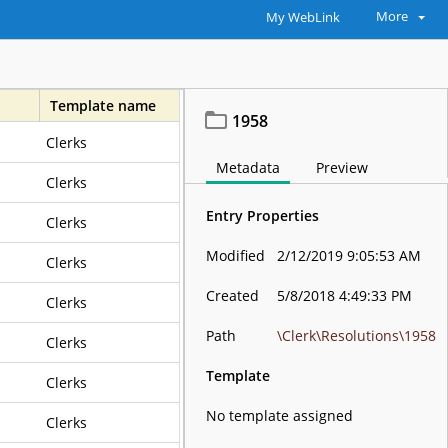
More
My WebLink
Template name
1958
Clerks
awful Purposes Forever
Metadata
Preview
Clerks
Entry Properties
Clerks
Modified
2/12/2019 9:05:53 AM
Clerks
Created
5/8/2018 4:49:33 PM
Clerks
Path
\Clerk\Resolutions\1958
Clerks
Template
Clerks
No template assigned
Clerks