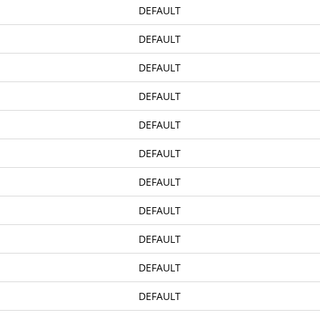
DEFAULT
 The Following Streets, Sidewalks And Private Properties In The T
DEFAULT
overnment Has Authorized The Donation Of Surplus Federal Propert
DEFAULT
nd Authorized Surplus Property Representative For The Town
DEFAULT
DEFAULT
DEFAULT
DEFAULT
DEFAULT
 Town On Tuesday, The Eight Day Of April, 1958
DEFAULT
y Streets, And Requesting Approval Thereof
DEFAULT
ental Memorandum Of Agreement For Expenditure Of Gas Tax Alloc
DEFAULT
Position Of Town Manager