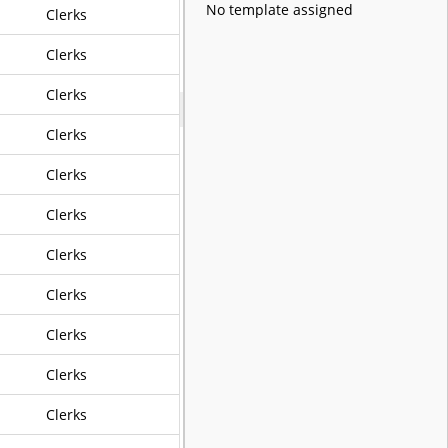
No template assigned
Clerks
Clerks
Clerks
Clerks
Clerks
Clerks
Clerks
Clerks
Clerks
Clerks
Clerks