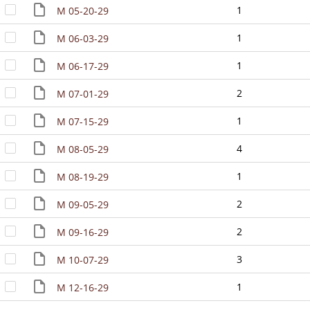
1
M 05-20-29
1
M 06-03-29
1
M 06-17-29
2
M 07-01-29
1
M 07-15-29
4
M 08-05-29
1
M 08-19-29
2
M 09-05-29
2
M 09-16-29
3
M 10-07-29
1
M 12-16-29