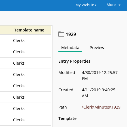
More
My WebLink
Template name
1929
Clerks
Metadata
Preview
Clerks
Entry Properties
Clerks
Modified
4/30/2019 12:25:57
Clerks
PM
Clerks
Created
4/11/2019 9:40:25
AM
Clerks
Path
\Clerk\Minutes\1929
Clerks
Template
Clerks