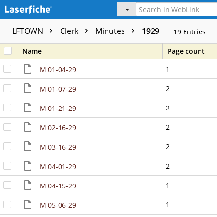
LFTOWN
Clerk
Minutes
1929
19
Entries
Name
Page count
1
M 01-04-29
2
M 01-07-29
2
M 01-21-29
2
M 02-16-29
2
M 03-16-29
2
M 04-01-29
1
M 04-15-29
1
M 05-06-29