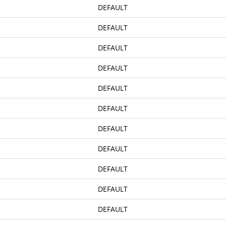
DEFAULT
DEFAULT
DEFAULT
DEFAULT
DEFAULT
DEFAULT
DEFAULT
DEFAULT
DEFAULT
DEFAULT
DEFAULT