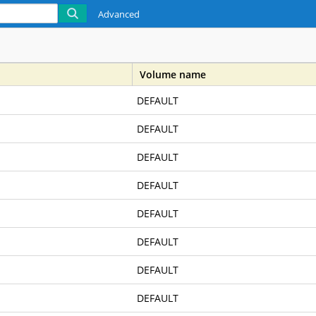
Advanced
Volume name
DEFAULT
DEFAULT
DEFAULT
DEFAULT
DEFAULT
DEFAULT
DEFAULT
DEFAULT