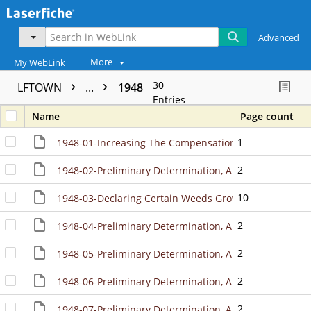
Advanced
More
My WebLink
30
LFTOWN
...
1948
Entries
Name
Page count
1
1948-01-Increasing The CompensationOf The Town Clerk 
2
1948-02-Preliminary Determination, And Directing Mai
10
1948-03-Declaring Certain Weeds Growing Upon Certain
2
1948-04-Preliminary Determination, And Directing Ma
2
1948-05-Preliminary Determination, And Directing Mai
2
1948-06-Preliminary Determination, And Directing Ma
2
1948-07-Preliminary Determination, And Directing Ma