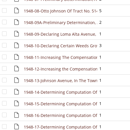
5
1948-08-Otto Johnson Of Tract No. 514 "Little Villag
2
1948-09A-Preliminary Determination, And Directing M
1
1948-09-Declaring Loma Alta Avenue, Villa Avenue And 
3
1948-10-Declaring Certain Weeds Growing Upon Certain
1
1948-11-Increasing The Compensation Of Appointive 
1
1948-12-Increasing the Compensation Of Certain Appo
1
1948-13-Johnson Avenue, In The Town, To Be A Street 
1
1948-14-Determining Computation Of Demands For Inv
1
1948-15-Determining Computation Of Demands For Inv
1
1948-16-Determining Computation Of Demands For Inv
1
1948-17-Determining Computation Of Demands For Inv