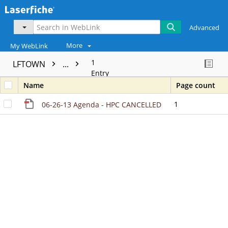
Advanced
More
My WebLink
1
LFTOWN
...
Entry
Name
Page count
1
06-26-13 Agenda - HPC CANCELLED