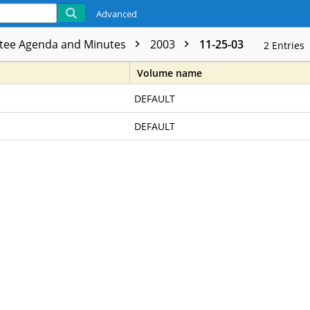
Advanced
tee Agenda and Minutes
2003
11-25-03
2
Entries
Volume name
DEFAULT
DEFAULT