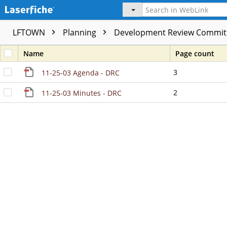
LFTOWN
Planning
Development Review Commit
Name
Page count
3
11-25-03 Agenda - DRC
2
11-25-03 Minutes - DRC