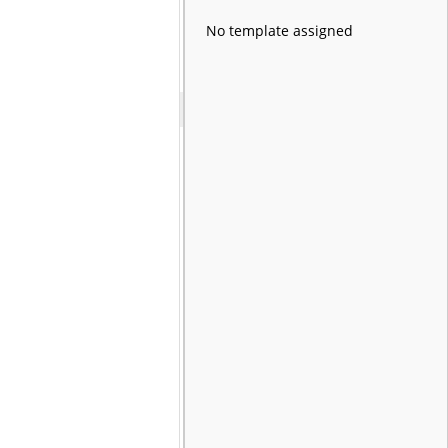
No template assigned