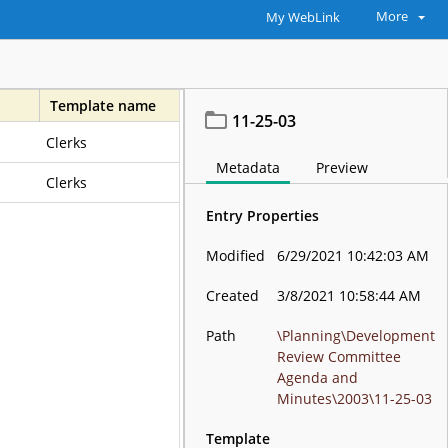
More
My WebLink
Template name
11-25-03
Clerks
Metadata
Preview
Clerks
Entry Properties
Modified
6/29/2021 10:42:03 AM
Created
3/8/2021 10:58:44 AM
Path
\Planning\Development
Review Committee
Agenda and
Minutes\2003\11-25-03
Template