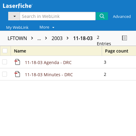
Advanced
More
My WebLink
2
LFTOWN
...
2003
11-18-03
Entries
Name
Page count
3
11-18-03 Agenda - DRC
2
11-18-03 Minutes - DRC